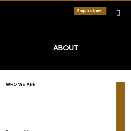
Skip
to
Enquire Now
content
ABOUT
WHO WE ARE