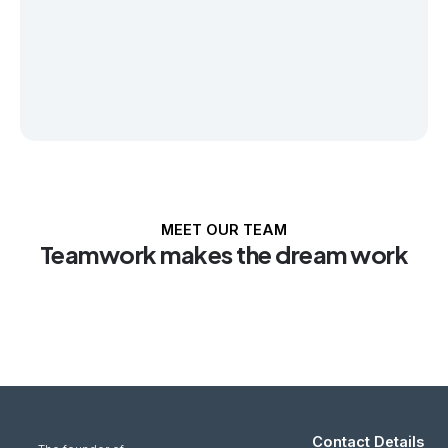
MEET OUR TEAM
Teamwork makes the dream work
Contact Details