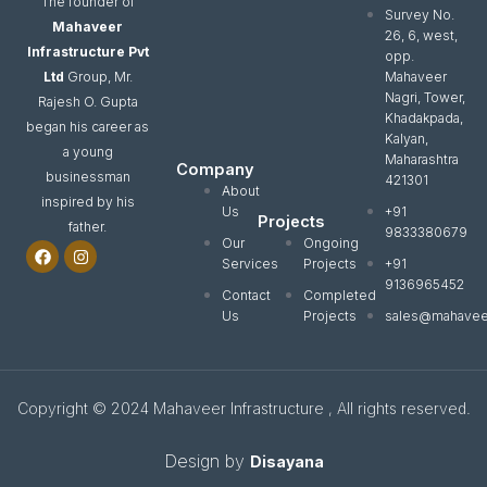
The founder of
Survey No.
Mahaveer
26, 6, west,
Infrastructure Pvt
opp.
Ltd
Group, Mr.
Mahaveer
Nagri, Tower,
Rajesh O. Gupta
Khadakpada,
began his career as
Kalyan,
a young
Maharashtra
Company
businessman
421301
About
inspired by his
Us
+91
Projects
father.
9833380679
Our
Ongoing
F
I
a
n
Services
Projects
+91
c
s
9136965452
e
t
Contact
Completed
b
a
Us
Projects
sales@mahavee
o
g
o
r
k
a
m
Copyright © 2024 Mahaveer Infrastructure , All rights reserved.
Design by
Disayana