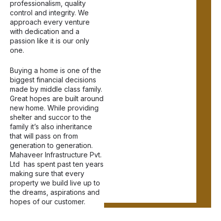
professionalism, quality
control and integrity. We
approach every venture
with dedication and a
passion like it is our only
one.
Buying a home is one of the
biggest financial decisions
made by middle class family.
Great hopes are built around
new home. While providing
shelter and succor to the
family it’s also inheritance
that will pass on from
generation to generation.
Mahaveer Infrastructure Pvt.
Ltd has spent past ten years
making sure that every
property we build live up to
the dreams, aspirations and
hopes of our customer.