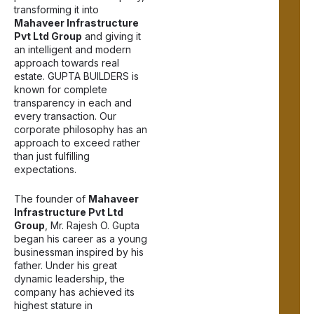
transforming it into
Mahaveer Infrastructure
Pvt Ltd Group
and giving it
an intelligent and modern
approach towards real
estate.
GUPTA BUILDERS
is
known for complete
transparency in each and
every transaction. Our
corporate philosophy has an
approach to exceed rather
than just fulfilling
expectations.
The founder of
Mahaveer
Infrastructure Pvt Ltd
Group
, Mr. Rajesh O. Gupta
began his career as a young
businessman inspired by his
father. Under his great
dynamic leadership, the
company has achieved its
highest stature in