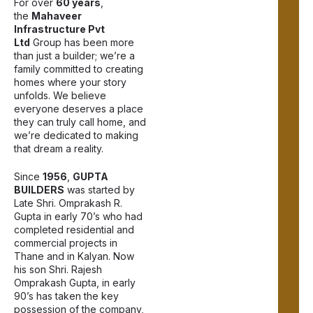
For over
60 years
,
the
Mahaveer
Infrastructure Pvt
Ltd
Group has been more
than just a builder; we’re a
family committed to creating
homes where your story
unfolds. We believe
everyone deserves a place
they can truly call home, and
we’re dedicated to making
that dream a reality.
Since
1956
,
GUPTA
BUILDERS
was started by
Late Shri. Omprakash R.
Gupta in early 70’s who had
completed residential and
commercial projects in
Thane and in Kalyan. Now
his son Shri. Rajesh
Omprakash Gupta, in early
90’s has taken the key
possession of the company,