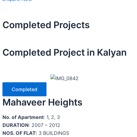
Completed Projects
Completed Project in
Kalyan
Completed
Mahaveer Heights
No. of Apartment
: 1, 2, 3
DURATION
: 2007 – 2012
NOS. OF FLAT:
3 BUILDINGS