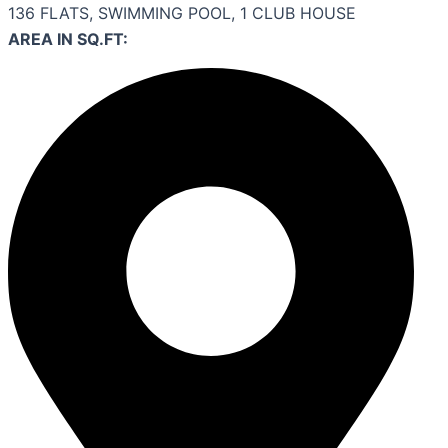
136 FLATS, SWIMMING POOL, 1 CLUB HOUSE
AREA IN SQ.FT: