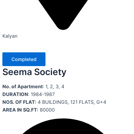
Kalyan
Completed
Seema Society
No. of Apartment
: 1, 2, 3, 4
DURATION
: 1984-1987
NOS. OF FLAT:
4 BUILDINGS, 121 FLATS, G+4
AREA IN SQ.FT:
80000