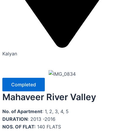
Kalyan
Completed
Mahaveer River Valley
No. of Apartment
: 1, 2, 3, 4, 5
DURATION
: 2013 -2016
NOS. OF FLAT:
140 FLATS