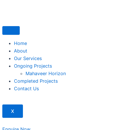
Skip
to
content
Home
About
Our Services
Ongoing Projects
Mahaveer Horizon
Completed Projects
Contact Us
X
Enquire Now