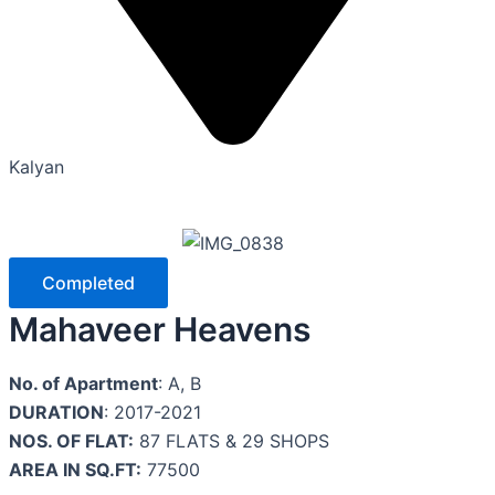
Kalyan
Completed
Mahaveer Heavens
No. of Apartment
: A, B
DURATION
: 2017-2021
NOS. OF FLAT:
87 FLATS & 29 SHOPS
AREA IN SQ.FT:
77500