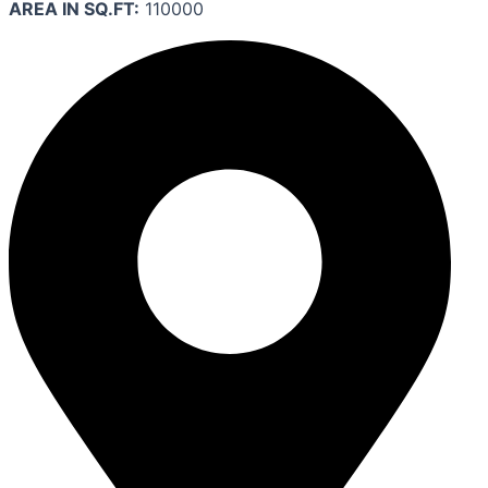
AREA IN SQ.FT:
110000