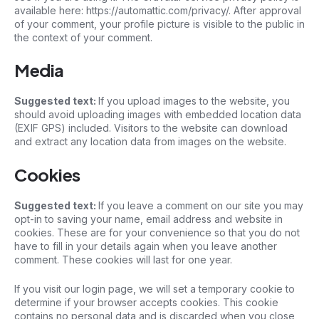
available here: https://automattic.com/privacy/. After approval
of your comment, your profile picture is visible to the public in
the context of your comment.
Media
Suggested text:
If you upload images to the website, you
should avoid uploading images with embedded location data
(EXIF GPS) included. Visitors to the website can download
and extract any location data from images on the website.
Cookies
Suggested text:
If you leave a comment on our site you may
opt-in to saving your name, email address and website in
cookies. These are for your convenience so that you do not
have to fill in your details again when you leave another
comment. These cookies will last for one year.
If you visit our login page, we will set a temporary cookie to
determine if your browser accepts cookies. This cookie
contains no personal data and is discarded when you close