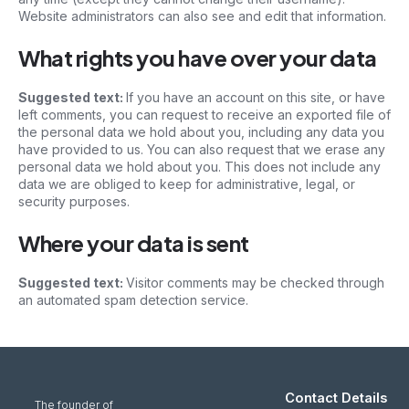
Website administrators can also see and edit that information.
What rights you have over your data
Suggested text:
If you have an account on this site, or have
left comments, you can request to receive an exported file of
the personal data we hold about you, including any data you
have provided to us. You can also request that we erase any
personal data we hold about you. This does not include any
data we are obliged to keep for administrative, legal, or
security purposes.
Where your data is sent
Suggested text:
Visitor comments may be checked through
an automated spam detection service.
Contact Details
The founder of