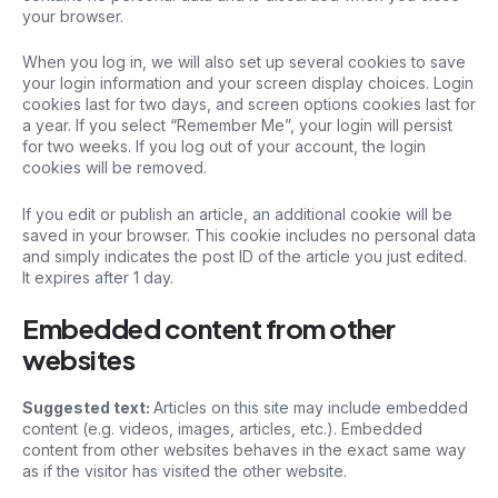
your browser.
When you log in, we will also set up several cookies to save
your login information and your screen display choices. Login
cookies last for two days, and screen options cookies last for
a year. If you select “Remember Me”, your login will persist
for two weeks. If you log out of your account, the login
cookies will be removed.
If you edit or publish an article, an additional cookie will be
saved in your browser. This cookie includes no personal data
and simply indicates the post ID of the article you just edited.
It expires after 1 day.
Embedded content from other
websites
Suggested text:
Articles on this site may include embedded
content (e.g. videos, images, articles, etc.). Embedded
content from other websites behaves in the exact same way
as if the visitor has visited the other website.