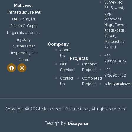
Survey No.
Mahaveer
26, 6, west,
Infrastructure Pvt
opp.
Ltd
Group, Mr.
Mahaveer
Nagri, Tower,
Rajesh O. Gupta
Khadakpada,
began his career as
Kalyan,
a young
Maharashtra
Company
businessman
421301
About
inspired by his
Us
+91
Projects
father.
9833380679
Our
Ongoing
F
I
a
n
Services
Projects
+91
c
s
9136965452
e
t
Contact
Completed
b
a
Us
Projects
sales@mahavee
o
g
o
r
k
a
m
Copyright © 2024 Mahaveer Infrastructure , All rights reserved.
Design by
Disayana