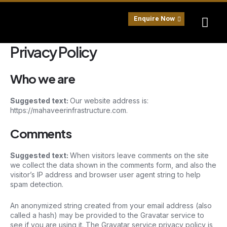
Skip
to
Enquire Now
content
Privacy Policy
Who we are
Suggested text:
Our website address is:
https://mahaveerinfrastructure.com.
Comments
Suggested text:
When visitors leave comments on the site
we collect the data shown in the comments form, and also the
visitor’s IP address and browser user agent string to help
spam detection.
An anonymized string created from your email address (also
called a hash) may be provided to the Gravatar service to
see if you are using it. The Gravatar service privacy policy is