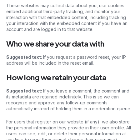
These websites may collect data about you, use cookies,
embed additional third-party tracking, and monitor your
interaction with that embedded content, including tracking
your interaction with the embedded content if you have an
account and are logged in to that website.
Who we share your data with
Suggested text:
If you request a password reset, your IP
address will be included in the reset email.
How long we retain your data
Suggested text:
If you leave a comment, the comment and
its metadata are retained indefinitely. This is so we can
recognize and approve any follow-up comments
automatically instead of holding them in a moderation queue.
For users that register on our website (if any), we also store
the personal information they provide in their user profile. All
users can see, edit, or delete their personal information at
any time (except they cannot change their username).